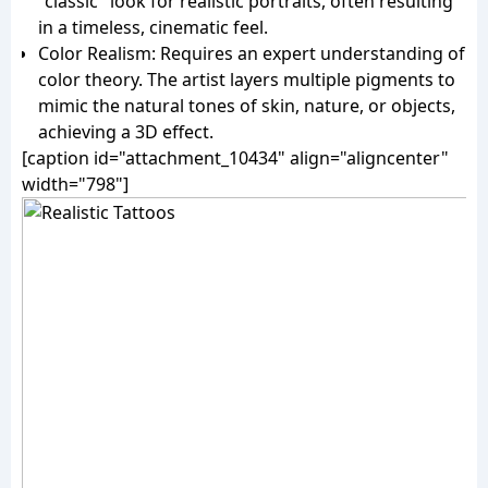
"classic" look for realistic portraits, often resulting
in a timeless, cinematic feel.
Color Realism: Requires an expert understanding of
color theory. The artist layers multiple pigments to
mimic the natural tones of skin, nature, or objects,
achieving a 3D effect.
[caption id="attachment_10434" align="aligncenter"
width="798"]