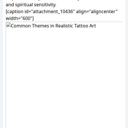
and spiritual sensitivity.
[caption id="attachment_10436" align="aligncenter"
width="600"]