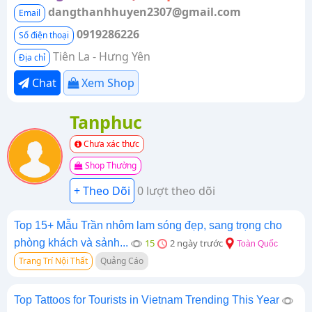
dangthanhhuyen2307@gmail.com
Email
0919286226
Số điện thoại
Tiên La - Hưng Yên
Địa chỉ
Chat
Xem Shop
Tanphuc
Chưa xác thực
Shop Thường
0 lượt theo dõi
Top 15+ Mẫu Trần nhôm lam sóng đẹp, sang trọng cho
phòng khách và sảnh...
15
2 ngày trước
Toàn Quốc
Trang Trí Nội Thất
Quảng Cáo
Top Tattoos for Tourists in Vietnam Trending This Year