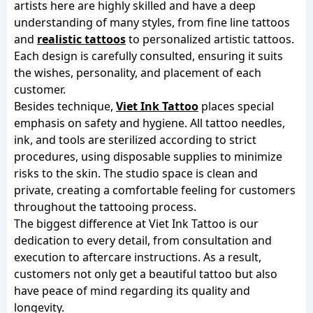
artists here are highly skilled and have a deep
understanding of many styles, from fine line tattoos
and
realistic tattoos
to personalized artistic tattoos.
Each design is carefully consulted, ensuring it suits
the wishes, personality, and placement of each
customer.
Besides technique,
Viet Ink Tattoo
places special
emphasis on safety and hygiene. All tattoo needles,
ink, and tools are sterilized according to strict
procedures, using disposable supplies to minimize
risks to the skin. The studio space is clean and
private, creating a comfortable feeling for customers
throughout the tattooing process.
The biggest difference at Viet Ink Tattoo is our
dedication to every detail, from consultation and
execution to aftercare instructions. As a result,
customers not only get a beautiful tattoo but also
have peace of mind regarding its quality and
longevity.