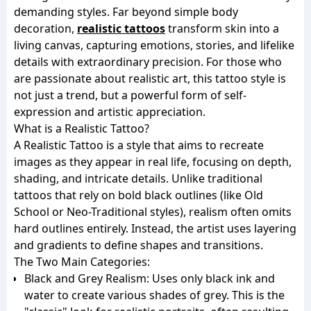
demanding styles. Far beyond simple body
decoration,
realistic tattoos
transform skin into a
living canvas, capturing emotions, stories, and lifelike
details with extraordinary precision. For those who
are passionate about realistic art, this tattoo style is
not just a trend, but a powerful form of self-
expression and artistic appreciation.
What is a Realistic Tattoo?
A Realistic Tattoo is a style that aims to recreate
images as they appear in real life, focusing on depth,
shading, and intricate details. Unlike traditional
tattoos that rely on bold black outlines (like Old
School or Neo-Traditional styles), realism often omits
hard outlines entirely. Instead, the artist uses layering
and gradients to define shapes and transitions.
The Two Main Categories:
Black and Grey Realism: Uses only black ink and
water to create various shades of grey. This is the