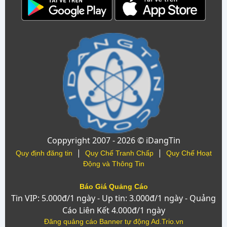
Coppyright 2007 - 2026 © iDangTin
|
|
Quy định đăng tin
Quy Chế Tranh Chấp
Quy Chế Hoạt
Động và Thông Tin
Báo Giá Quảng Cáo
Tin VIP: 5.000đ/1 ngày - Up tin: 3.000đ/1 ngày - Quảng
Cáo Liên Kết 4.000đ/1 ngày
Đăng quảng cáo Banner tự động Ad.Trio.vn