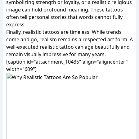
symbolizing strength or loyalty, or a realistic religious
image can hold profound meaning. These tattoos
often tell personal stories that words cannot fully
express.
Finally, realistic tattoos are timeless. While trends
come and go, realism remains a respected art form. A
well-executed realistic tattoo can age beautifully and
remain visually impressive for many years.
[caption id="attachment_10435" align="aligncenter"
width="609"]