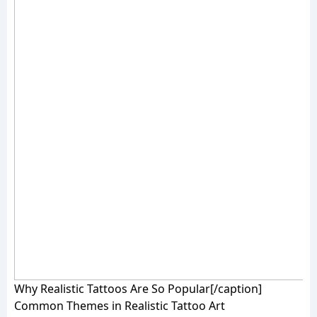
Why Realistic Tattoos Are So Popular[/caption]
Common Themes in Realistic Tattoo Art