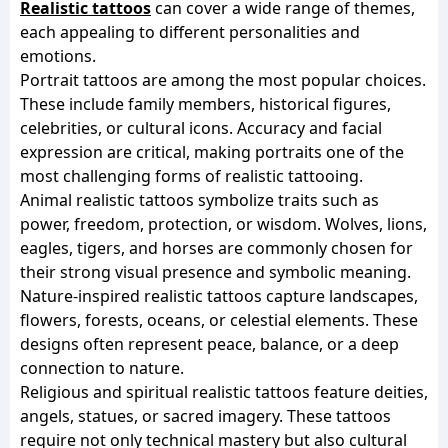
Realistic tattoos
can cover a wide range of themes,
each appealing to different personalities and
emotions.
Portrait tattoos are among the most popular choices.
These include family members, historical figures,
celebrities, or cultural icons. Accuracy and facial
expression are critical, making portraits one of the
most challenging forms of realistic tattooing.
Animal realistic tattoos symbolize traits such as
power, freedom, protection, or wisdom. Wolves, lions,
eagles, tigers, and horses are commonly chosen for
their strong visual presence and symbolic meaning.
Nature-inspired realistic tattoos capture landscapes,
flowers, forests, oceans, or celestial elements. These
designs often represent peace, balance, or a deep
connection to nature.
Religious and spiritual realistic tattoos feature deities,
angels, statues, or sacred imagery. These tattoos
require not only technical mastery but also cultural