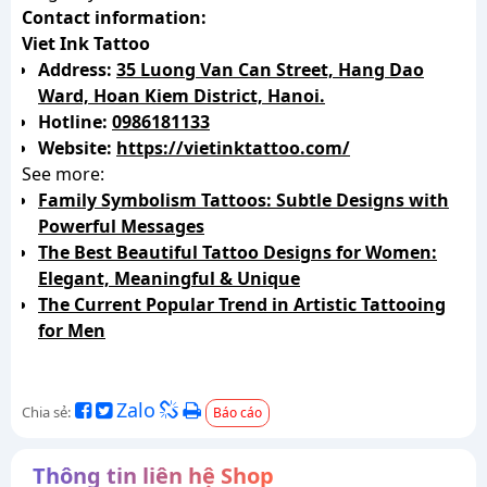
Contact information:
Viet Ink Tattoo
Address:
35 Luong Van Can Street, Hang Dao
Ward, Hoan Kiem District, Hanoi.
Hotline:
0986181133
Website:
https://vietinktattoo.com/
See more:
Family Symbolism Tattoos: Subtle Designs with
Powerful Messages
The Best Beautiful Tattoo Designs for Women:
Elegant, Meaningful & Unique
The Current Popular Trend in Artistic Tattooing
for Men
Zalo
Chia sẻ:
Báo cáo
Thông tin liên hệ Shop