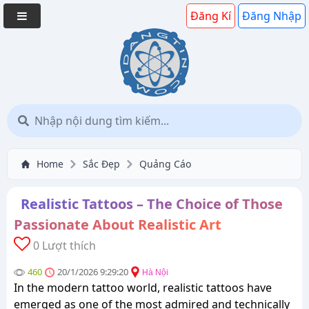
Đăng Kí
Đăng Nhập
Home
Sắc Đẹp
Quảng Cáo
Realistic Tattoos – The Choice of Those
Passionate About Realistic Art
0 Lượt thích
460
20/1/2026 9:29:20
Hà Nội
In the modern tattoo world, realistic tattoos have
emerged as one of the most admired and technically