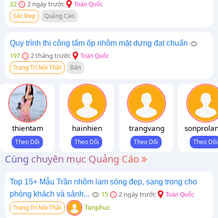
22
2 ngày trước
Toàn Quốc
Sắc Đẹp
Quảng Cáo
Quy trình thi công tấm ốp nhôm mặt dựng đạt chuẩn
197
2 tháng trước
Toàn Quốc
Trang Trí Nội Thất
Bán
thientam
hainhien
trangvang
sonprola
Cùng chuyên mục Quảng Cáo
Top 15+ Mẫu Trần nhôm lam sóng đẹp, sang trọng cho
phòng khách và sảnh...
15
2 ngày trước
Toàn Quốc
Trang Trí Nội Thất
Tanphuc