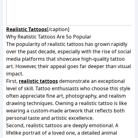
Realistic Tattoos
[/caption]
Why Realistic Tattoos Are So Popular
The popularity of realistic tattoos has grown rapidly
over the past decade, especially with the rise of social
media platforms that showcase high-quality tattoo
art. However, their appeal goes far deeper than visual
impact.
First,
realistic tattoos
demonstrate an exceptional
level of skill. Tattoo enthusiasts who choose this style
often appreciate fine art, photography, and realism
drawing techniques. Owning a realistic tattoo is like
wearing a custom-made artwork that reflects both
personal taste and artistic excellence.
Second, realistic tattoos are deeply emotional. A
lifelike portrait of a loved one, a detailed animal