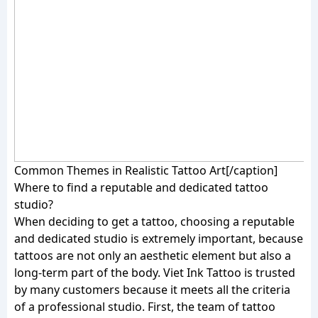
Common Themes in Realistic Tattoo Art[/caption]
Where to find a reputable and dedicated tattoo
studio?
When deciding to get a tattoo, choosing a reputable
and dedicated studio is extremely important, because
tattoos are not only an aesthetic element but also a
long-term part of the body. Viet Ink Tattoo is trusted
by many customers because it meets all the criteria
of a professional studio. First, the team of tattoo