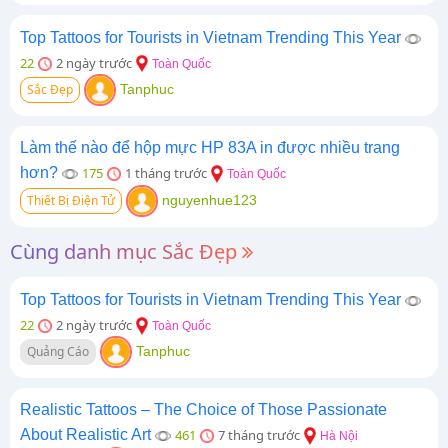
Top Tattoos for Tourists in Vietnam Trending This Year
22
2 ngày trước
Toàn Quốc
Sắc Đẹp
Tanphuc
Làm thế nào để hộp mực HP 83A in được nhiều trang
hơn?
175
1 tháng trước
Toàn Quốc
Thiết Bị Điện Tử
nguyenhue123
Cùng danh mục Sắc Đẹp
Top Tattoos for Tourists in Vietnam Trending This Year
22
2 ngày trước
Toàn Quốc
Quảng Cáo
Tanphuc
Realistic Tattoos – The Choice of Those Passionate
About Realistic Art
461
7 tháng trước
Hà Nội