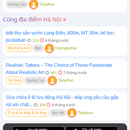
Quảng Cáo
Tanphuc
Cùng địa điểm Hà Nội
biệt thự sân vườn Long Biên, 800m, MT 30m, bể bơi,
pickleball
223
4 tháng trước
Bất Động Sản
Bán
tranngochai
Realistic Tattoos – The Choice of Those Passionate
About Realistic Art
461
7 tháng trước
Sắc Đẹp
Quảng Cáo
Tanphuc
Sửa chữa ô tô lưu động Hà Nội - đáp ứng yêu cầu gấp
rút với chất...
328
9 tháng trước
Ô tô & Xe Máy & Xe Đạp
Rao Vặt
Tanphuc